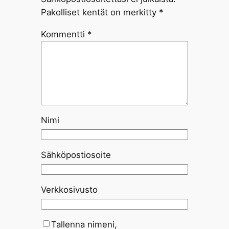
Pakolliset kentät on merkitty
*
Kommentti
*
Nimi
Sähköpostiosoite
Verkkosivusto
Tallenna nimeni,