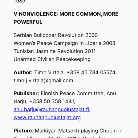
1989
V NONVIOLENCE: MORE COMMON, MORE
POWERFUL
Serbian Bulldozer Revolution 2000
Women’s Peace Campaign in Liberia 2003
Tunisian Jasmine Revolution 2011
Unarmed Civilian Peacekeeping
Author
: Timo Virtala, +358 45 784 05574,
timo.j.virtala@gmail.com
Publisher
: Finnish Peace Committee, Anu
Harju, +358 50 358 1441,
anu.harju@rauhanpuolustajat.fi
,
www.rauhanpuolustajat.org
Picture:
Markiyan Matsekh playing Chopin in