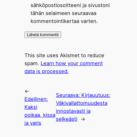
sähköpostiosoitteeni ja sivustoni
tähän selaimeen seuraavaa
kommentointikertaa varten.
This site uses Akismet to reduce
spam.
Learn how your comment
data is processed.
←
Seuraava:
Kirjauutuus:
Edellinen:
Väkivallattomuudesta
Kaksi
innostavasti ja
poikaa, kissa
selkeästi
→
ja varis