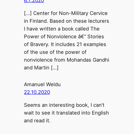
6.7.2020
[…] Center for Non-Military Cervice
in Finland. Based on these lecturers
I have written a book called The
Power of Nonviolence â€“ Stories
of Bravery. It includes 21 examples
of the use of the power of
nonviolence from Mohandas Gandhi
and Martin […]
Amanuel Weldu
22.10.2020
Seems an interesting book, I can’t
wait to see it translated into English
and read it.