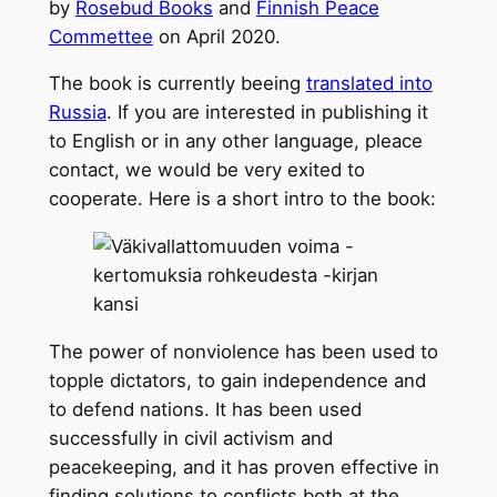
by
Rosebud Books
and
Finnish Peace
Commettee
on April 2020.
The book is currently beeing
translated into
Russia
. If you are interested in publishing it
to English or in any other language, pleace
contact, we would be very exited to
cooperate. Here is a short intro to the book:
The power of nonviolence has been used to
topple dictators, to gain independence and
to defend nations. It has been used
successfully in civil activism and
peacekeeping, and it has proven effective in
finding solutions to conflicts both at the