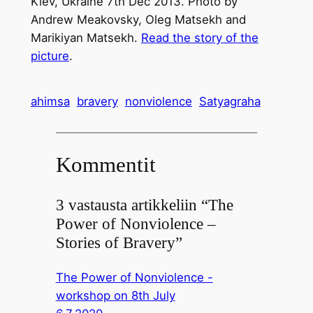
Kiev, Ukraine 7th Dec 2013. Photo by
Andrew Meakovsky, Oleg Matsekh and
Marikiyan Matsekh.
Read the story of the
picture
.
ahimsa
bravery
nonviolence
Satyagraha
Kommentit
3 vastausta artikkeliin “The
Power of Nonviolence –
Stories of Bravery”
The Power of Nonviolence -
workshop on 8th July