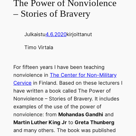
The Power of Nonviolence
– Stories of Bravery
Julkaistu
4.6.2020
kirjoittanut
Timo Virtala
For fifteen years I have been teaching
nonviolence in
The Center for Non-Military
Cervice
in Finland. Based on these lecturers I
have written a book called The Power of
Nonviolence – Stories of Bravery. It includes
examples of the use of the power of
nonviolence: from
Mohandas Gandhi
and
Martin Luther King Jr
to
Greta Thunberg
and many others. The book was published