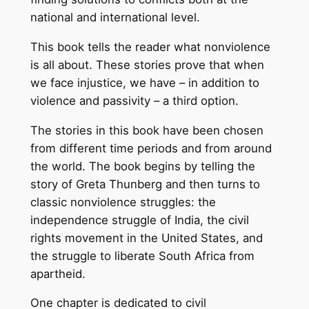
national and international level.
This book tells the reader what nonviolence
is all about. These stories prove that when
we face injustice, we have – in addition to
violence and passivity – a third option.
The stories in this book have been chosen
from different time periods and from around
the world. The book begins by telling the
story of Greta Thunberg and then turns to
classic nonviolence struggles: the
independence struggle of India, the civil
rights movement in the United States, and
the struggle to liberate South Africa from
apartheid.
One chapter is dedicated to civil