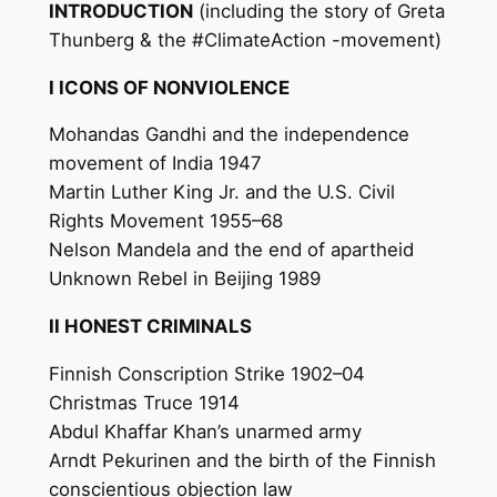
INTRODUCTION
(including the story of Greta
Thunberg & the #ClimateAction -movement)
I ICONS OF NONVIOLENCE
Mohandas Gandhi and the independence
movement of India 1947
Martin Luther King Jr. and the U.S. Civil
Rights Movement 1955–68
Nelson Mandela and the end of apartheid
Unknown Rebel in Beijing 1989
II HONEST CRIMINALS
Finnish Conscription Strike 1902–04
Christmas Truce 1914
Abdul Khaffar Khan’s unarmed army
Arndt Pekurinen and the birth of the Finnish
conscientious objection law