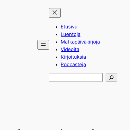
Siirry
sisältöön
Etusivu
Luentoja
Matkapäiväkirjoja
Videoita
Kirjoituksia
Podcasteja
Etsi