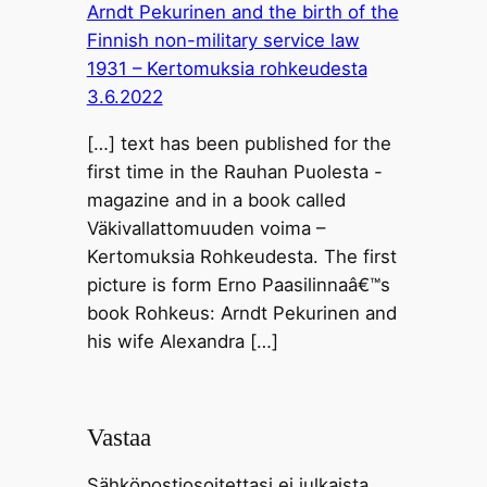
Arndt Pekurinen and the birth of the
Finnish non-military service law
1931 – Kertomuksia rohkeudesta
3.6.2022
[…] text has been published for the
first time in the Rauhan Puolesta -
magazine and in a book called
Väkivallattomuuden voima –
Kertomuksia Rohkeudesta. The first
picture is form Erno Paasilinnaâ€™s
book Rohkeus: Arndt Pekurinen and
his wife Alexandra […]
Vastaa
Sähköpostiosoitettasi ei julkaista.