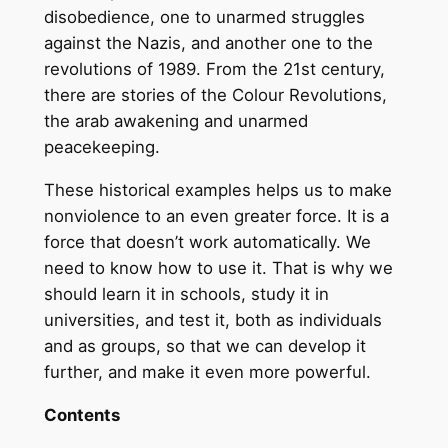
disobedience, one to unarmed struggles
against the Nazis, and another one to the
revolutions of 1989. From the 21st century,
there are stories of the Colour Revolutions,
the arab awakening and unarmed
peacekeeping.
These historical examples helps us to make
nonviolence to an even greater force. It is a
force that doesn’t work automatically. We
need to know how to use it. That is why we
should learn it in schools, study it in
universities, and test it, both as individuals
and as groups, so that we can develop it
further, and make it even more powerful.
Contents