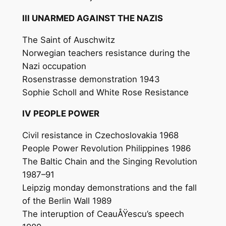
III UNARMED AGAINST THE NAZIS
The Saint of Auschwitz
Norwegian teachers resistance during the
Nazi occupation
Rosenstrasse demonstration 1943
Sophie Scholl and White Rose Resistance
IV PEOPLE POWER
Civil resistance in Czechoslovakia 1968
People Power Revolution Philippines 1986
The Baltic Chain and the Singing Revolution
1987–91
Leipzig monday demonstrations and the fall
of the Berlin Wall 1989
The interuption of CeauÅŸescu’s speech